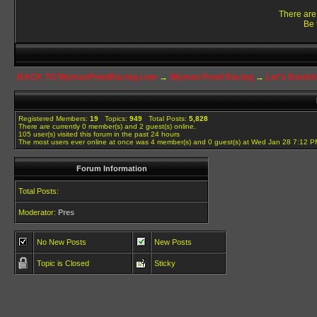
There are 
Be 
BACK TO WymanPondRacing.com
→
Wyman Pond Racing
→
Let's Banish
Registered Members:
19
Topics:
949
Total Posts:
5,828
There are currently
0
member(s) and
2
guest(s) online
.
105
user(s) visited this forum in the past 24 hours
The most users ever online at once was 4 member(s) and 0 guest(s) at Wed Jan 28 7:12 
Forum Information
Total Posts:
Moderator:
Pres
No New Posts
New Posts
Topic is Closed
Sticky