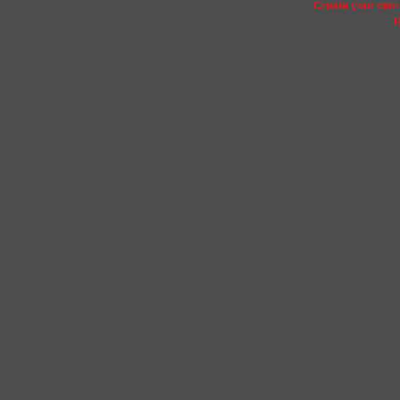
Create your ow
R