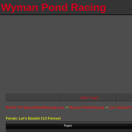
Wyman Pond Racing
Main Page
BACK TO WymanPondRacing.com
->
Wyman Pond Racing
->
Let's Banish 
Forum: Let's Banish #13 Forever
Topic